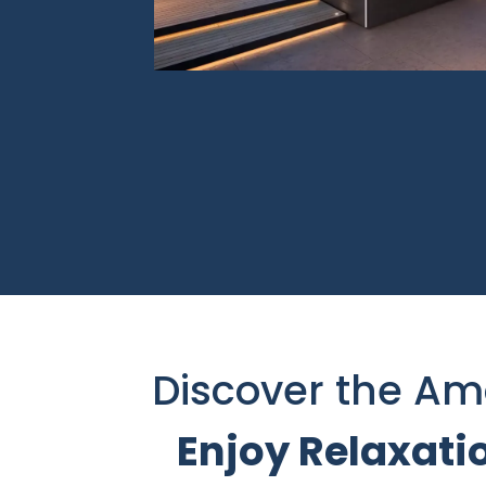
Discover the Am
Enjoy Relaxati