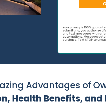
G
Your privacy is 100% guarantee
submitting, you authorize Li
and text messages with offer
automations. Message/data c
purchase. Text STOP to unsub
azing Advantages of Ow
on, Health Benefits, an