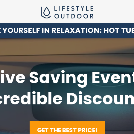
 YOURSELF IN RELAXATION: HOT TU
ve Saving Even
credible Discoun
GET THE BEST PRICE!