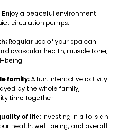
:
Enjoy a peaceful environment
iet circulation pumps.
h:
Regular use of your spa can
rdiovascular health, muscle tone,
l-being.
le family:
A fun, interactive activity
oyed by the whole family,
ty time together.
ality of life:
Investing in a to is an
our health, well-being, and overall