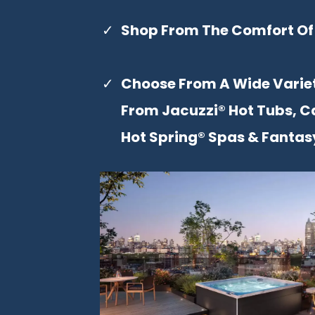
Shop From The Comfort Of
Choose From A Wide Varie
From Jacuzzi® Hot Tubs, C
Hot Spring® Spas & Fantas