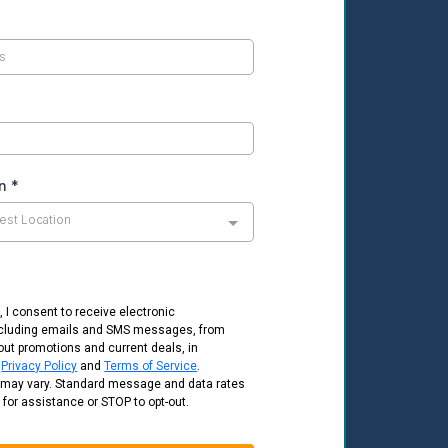
on
*
est Location
, I consent to receive electronic
cluding emails and SMS messages, from
out promotions and current deals, in
e
Privacy Policy
and
Terms of Service
.
may vary. Standard message and data rates
 for assistance or STOP to opt-out.