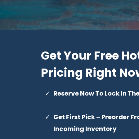
Get Your Free Ho
Pricing Right N
Reserve Now To Lock In Th
Get First Pick – Preorder 
Incoming Inventory