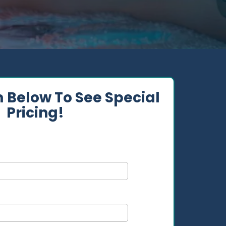
m Below To See Special
Pricing!