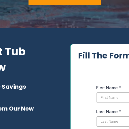
t Tub
Fill The For
ow
e Savings
First Name
*
From Our New
Last Name
*