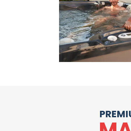
PREMI
MA