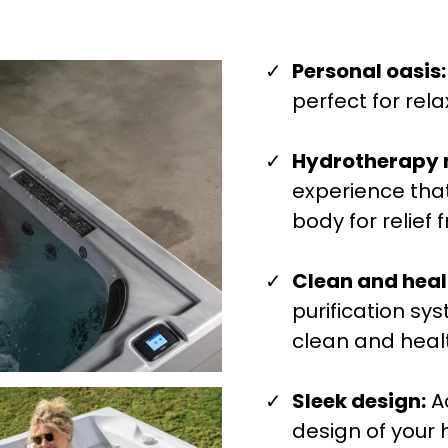
Personal oasis:
perfect for rela
Hydrotherapy
experience that
body for relief
Clean and heal
purification sy
clean and heal
Sleek design:
A
design of your 