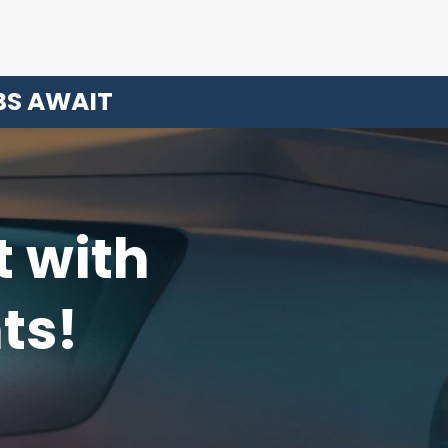
BS AWAIT
t with
ts!