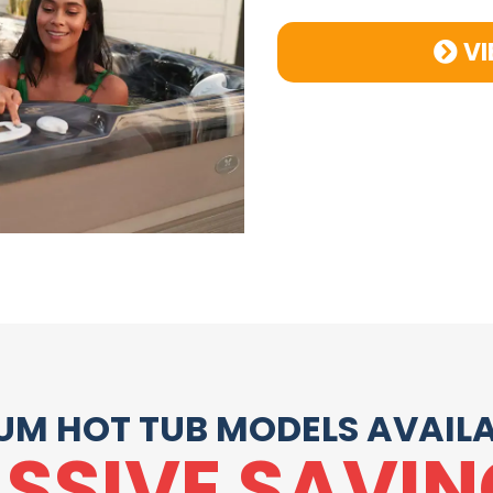
VI
UM HOT TUB MODELS AVAILA
SSIVE SAVIN