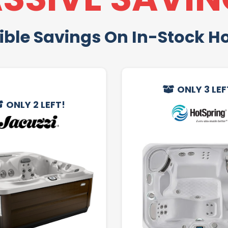
ible Savings On In-Stock H
ONLY 3 LEF
ONLY 2 LEFT!