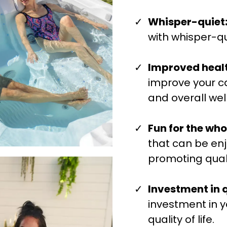
Whisper-quiet
with whisper-qu
Improved healt
improve your ca
and overall wel
Fun for the who
that can be enj
promoting quali
Investment in qu
investment in y
quality of life.