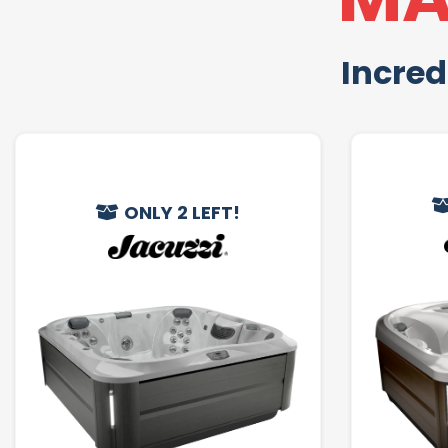
Incred
ONLY 2 LEFT!