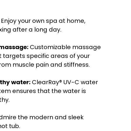
Enjoy your own spa at home,
xing after a long day.
 massage:
Customizable massage
 targets specific areas of your
 from muscle pain and stiffness.
thy water:
ClearRay® UV-C water
stem ensures that the water is
thy.
dmire the modern and sleek
hot tub.