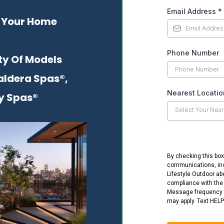
Email Address
*
 Your Home
Phone Number
ty Of Models
aldera Spas®,
Nearest Locati
y Spas®
Select Your Near
By checking this box
communications, in
Lifestyle Outdoor ab
compliance with th
Message frequency 
may apply. Text HELP