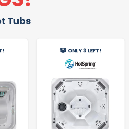
ot Tubs
T!
ONLY 3 LEFT!