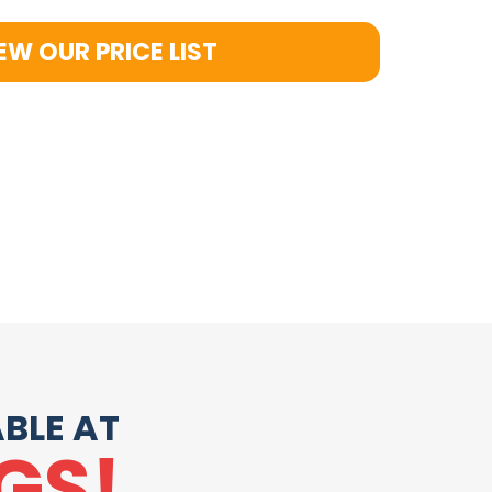
EW OUR PRICE LIST
BLE AT
GS!