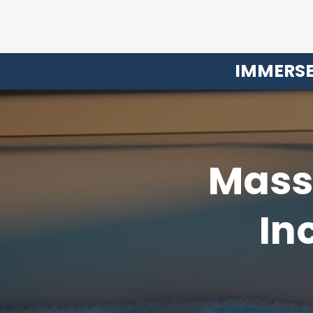
IMMERSE
Massi
In