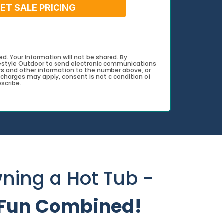
ET SALE PRICING
d. Your information will not be shared. By
festyle Outdoor to send electronic communications
s and other information to the number above, or
harges may apply, consent is not a condition of
scribe.
ning a Hot Tub -
d Fun Combined!